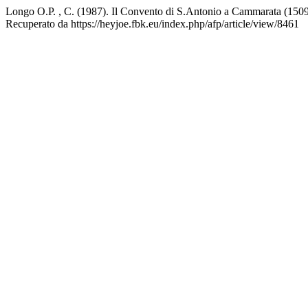
Longo O.P. , C. (1987). Il Convento di S.Antonio a Cammarata (1509
Recuperato da https://heyjoe.fbk.eu/index.php/afp/article/view/8461