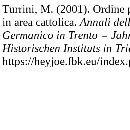
Turrini, M. (2001). Ordine 
in area cattolica.
Annali dell
Germanico in Trento = Jah
Historischen Instituts in Tri
https://heyjoe.fbk.eu/index