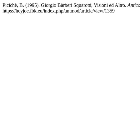
Picichè, B. (1995). Giorgio Bàrberi Squarotti, Visioni ed Altro.
Antic
https://heyjoe.fbk.eu/index.php/antmod/article/view/1359