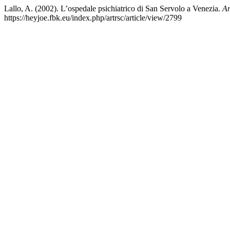
Lallo, A. (2002). L’ospedale psichiatrico di San Servolo a Venezia.
Ar
https://heyjoe.fbk.eu/index.php/artrsc/article/view/2799