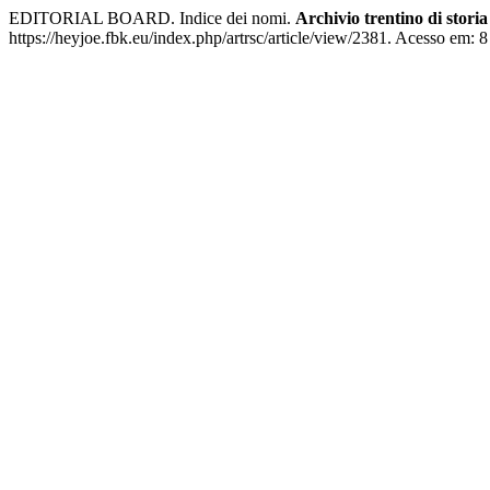
EDITORIAL BOARD. Indice dei nomi.
Archivio trentino di stor
https://heyjoe.fbk.eu/index.php/artrsc/article/view/2381. Acesso em: 8