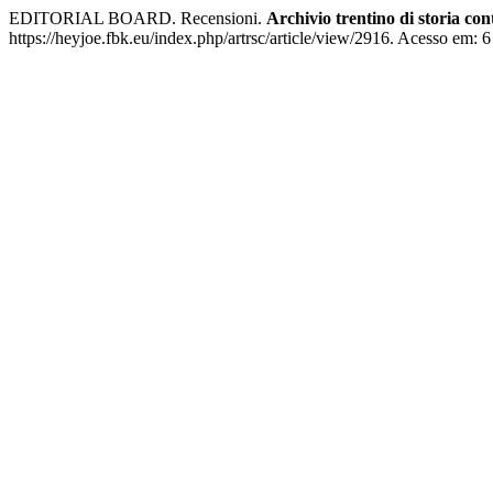
EDITORIAL BOARD. Recensioni.
Archivio trentino di storia c
https://heyjoe.fbk.eu/index.php/artrsc/article/view/2916. Acesso em: 6