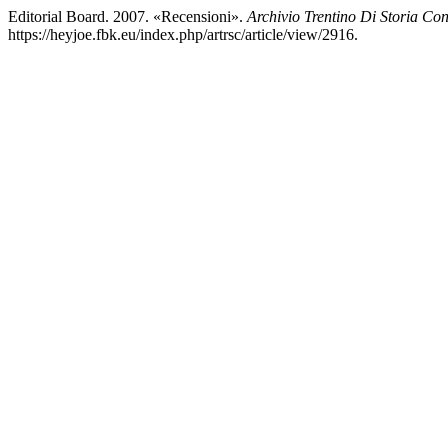
Editorial Board. 2007. «Recensioni».
Archivio Trentino Di Storia C
https://heyjoe.fbk.eu/index.php/artrsc/article/view/2916.