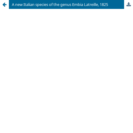
A new Italian species of the genus Embia Latreille, 1825