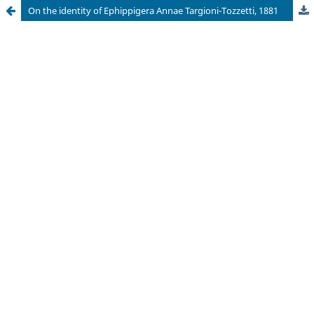
On the identity of Ephippigera Annae Targioni-Tozzetti, 1881