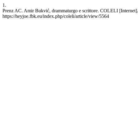
1.
Prenz AC. Amir Bukvić, drammaturgo e scrittore. COLELI [Internet]. 
https://heyjoe.fbk.eu/index.php/coleli/article/view/5564