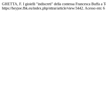
GHETTA, F. I gioielli "indiscreti" della contessa Francesca Buffa a 
https://heyjoe.fbk.eu/index.php/sttrar/article/view/3442. Acesso em: 6