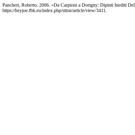
Pancheri, Roberto. 2006. «Da Carpioni a Dorigny: Dipinti Inediti De
https://heyjoe.fbk.eu/index.php/sttrar/article/view/3411.