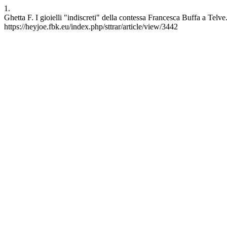
1.
Ghetta F. I gioielli "indiscreti" della contessa Francesca Buffa a Tel
https://heyjoe.fbk.eu/index.php/sttrar/article/view/3442