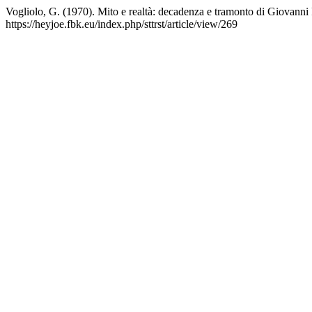
Vogliolo, G. (1970). Mito e realtà: decadenza e tramonto di Giovanni P
https://heyjoe.fbk.eu/index.php/sttrst/article/view/269