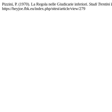
Pizzini, P. (1970). La Regola nelle Giudicarie inferiori.
Studi Trentini
https://heyjoe.fbk.eu/index.php/sttrst/article/view/279