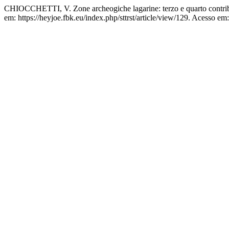
CHIOCCHETTI, V. Zone archeogiche lagarine: terzo e quarto contri
em: https://heyjoe.fbk.eu/index.php/sttrst/article/view/129. Acesso em