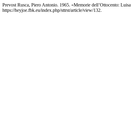
Prevost Rusca, Piero Antonio. 1965. «Memorie dell’Ottocento: Luis
https://heyjoe.fbk.eu/index.php/sttrst/article/view/132.