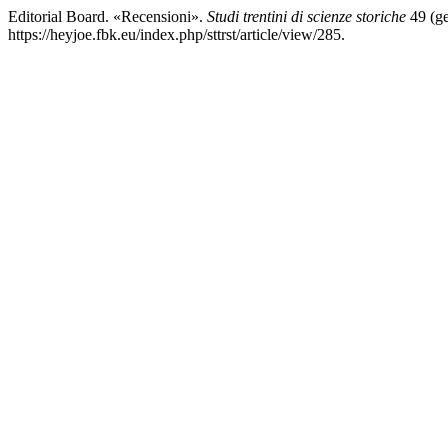
Editorial Board. «Recensioni».
Studi trentini di scienze storiche
49 (ge
https://heyjoe.fbk.eu/index.php/sttrst/article/view/285.