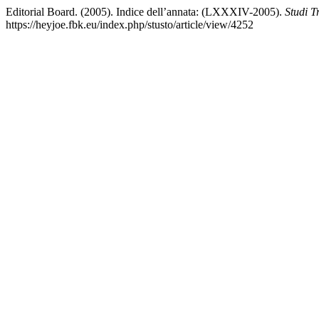
Editorial Board. (2005). Indice dell’annata: (LXXXIV-2005).
Studi Tr
https://heyjoe.fbk.eu/index.php/stusto/article/view/4252