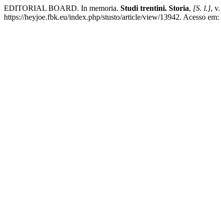
EDITORIAL BOARD. In memoria.
Studi trentini. Storia
,
[S. l.]
, v
https://heyjoe.fbk.eu/index.php/stusto/article/view/13942. Acesso em: