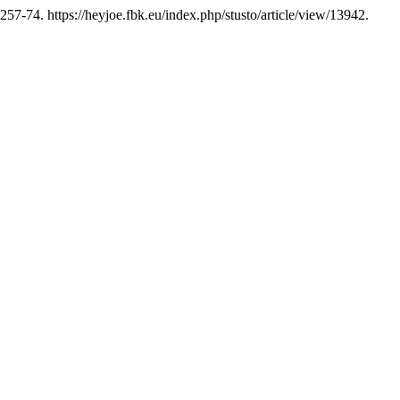
257-74. https://heyjoe.fbk.eu/index.php/stusto/article/view/13942.