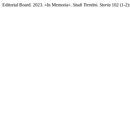
Editorial Board. 2023. «In Memoria».
Studi Trentini. Storia
102 (1-2):