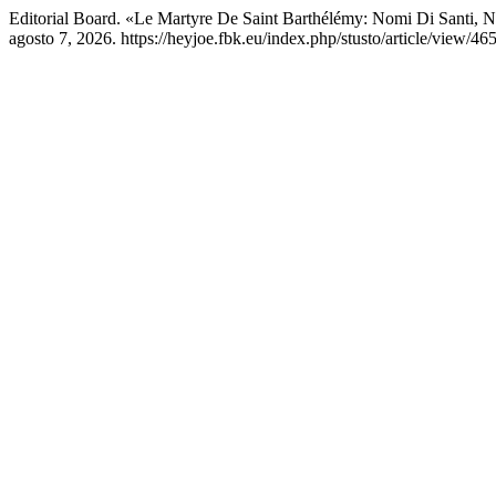
Editorial Board. «Le Martyre De Saint Barthélémy: Nomi Di Santi, 
agosto 7, 2026. https://heyjoe.fbk.eu/index.php/stusto/article/view/46